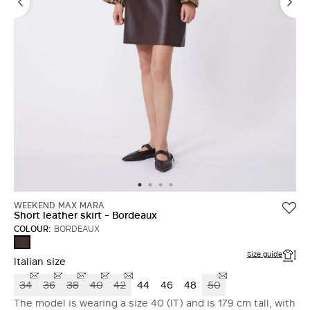
WEEKEND MAX MARA
Short leather skirt - Bordeaux
COLOUR:
BORDEAUX
BORDEAUX
Size guide
Italian size
34
36
38
40
42
44
46
48
50
The model is wearing a size 40 (IT) and is 179 cm tall, with