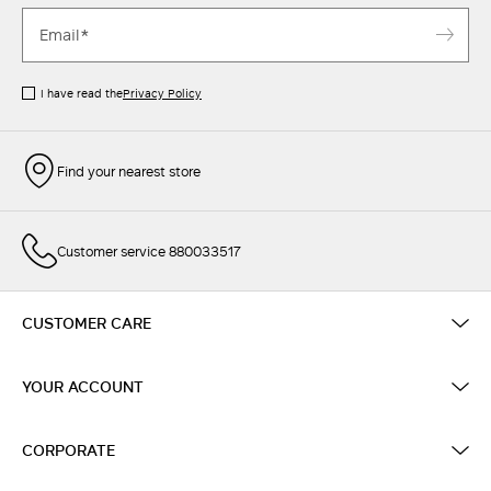
I have read the
Privacy Policy
Find your nearest store
Customer service 880033517
CUSTOMER CARE
YOUR ACCOUNT
CORPORATE