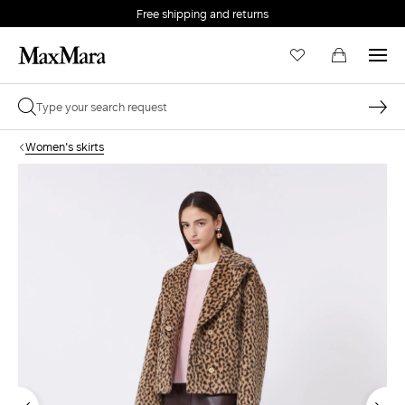
Free shipping and returns
Women's skirts