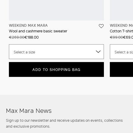
WEEKEND MAX MARA
WEEKEND M
Wool and cashmere basic sweater
Cotton T-shir
€269.00
€188.00
€99.00
€69.
Select a size
Select a si
ADD TO SHOPPING BAG
Max Mara News
Sign up to our newsletter and receive updates on events, collections
and exclusive promotions.