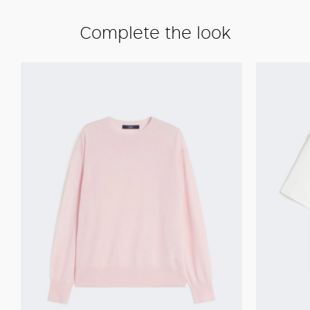
Complete the look