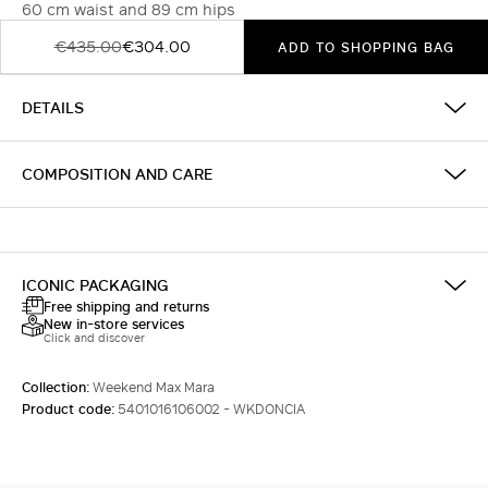
60 cm waist and 89 cm hips
€435.00
€304.00
ADD TO SHOPPING BAG
DETAILS
COMPOSITION AND CARE
ICONIC PACKAGING
Free shipping and returns
New in-store services
Click and discover
Collection:
Weekend Max Mara
Product code:
5401016106002 - WKDONCIA