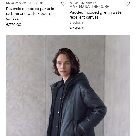
MAX MARA THE CUBE
NEW ARRIVALS
MAX MARA THE CUBE
Reversible padded parka in
Padded, hooded gilet in water-
radzmir and water-repellent
repellent canvas
canvas
2 colours
€779.00
€449.00