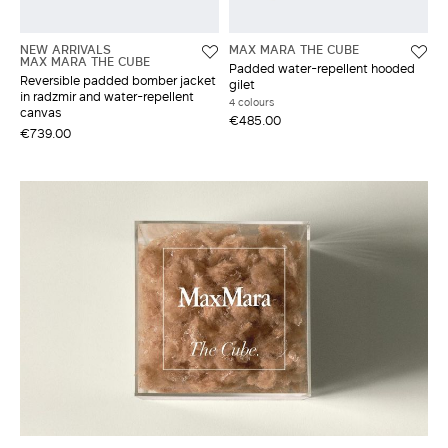
NEW ARRIVALS
MAX MARA THE CUBE
MAX MARA THE CUBE
Padded water-repellent hooded
Reversible padded bomber jacket
gilet
in radzmir and water-repellent
4 colours
canvas
€485.00
€739.00