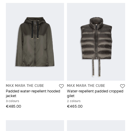
MAX MARA THE CUBE
MAX MARA THE CUBE
Padded water-repellent hooded
Water-repellent padded cropped
jacket
gilet
3 colours
2 colours
€485.00
€465.00