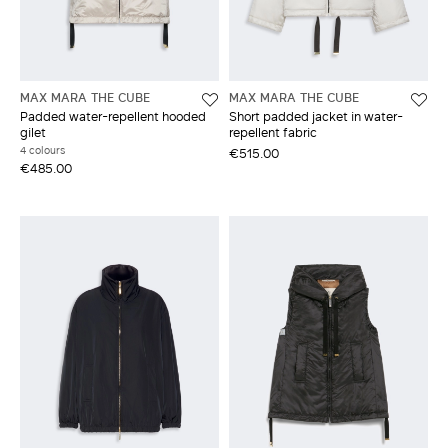
MAX MARA THE CUBE
MAX MARA THE CUBE
Padded water-repellent hooded
Short padded jacket in water-
gilet
repellent fabric
4 colours
€515.00
€485.00