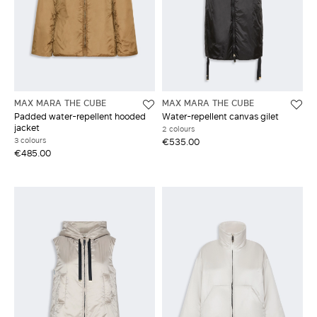
MAX MARA THE CUBE
MAX MARA THE CUBE
Padded water-repellent hooded
Water-repellent canvas gilet
jacket
2 colours
3 colours
€535.00
€485.00