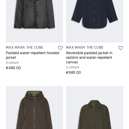
MAX MARA THE CUBE
MAX MARA THE CUBE
Padded water-repellent hooded
Reversible padded jacket in
jacket
radzmir and water-repellent
canvas
3 colours
2 colours
€485.00
€685.00