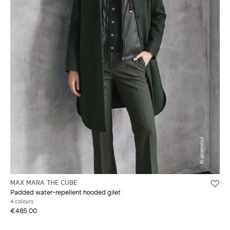
MAX MARA THE CUBE
Padded water-repellent hooded gilet
4 colours
€485.00