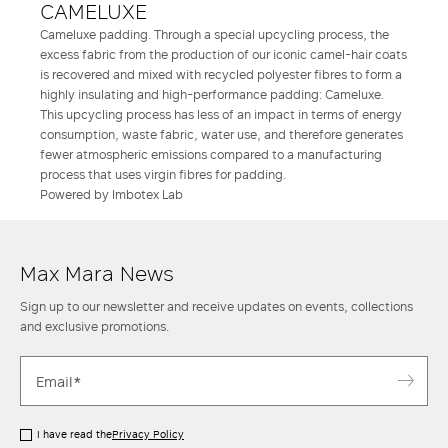
CAMELUXE
Cameluxe padding. Through a special upcycling process, the
excess fabric from the production of our iconic camel-hair coats
is recovered and mixed with recycled polyester fibres to form a
highly insulating and high-performance padding: Cameluxe.
This upcycling process has less of an impact in terms of energy
consumption, waste fabric, water use, and therefore generates
fewer atmospheric emissions compared to a manufacturing
process that uses virgin fibres for padding.
Powered by Imbotex Lab
Max Mara News
Sign up to our newsletter and receive updates on events, collections
and exclusive promotions.
I have read the
Privacy Policy