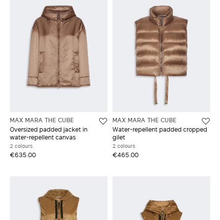
MAX MARA THE CUBE
MAX MARA THE CUBE
Oversized padded jacket in
Water-repellent padded cropped
water-repellent canvas
gilet
2 colours
2 colours
€635.00
€465.00