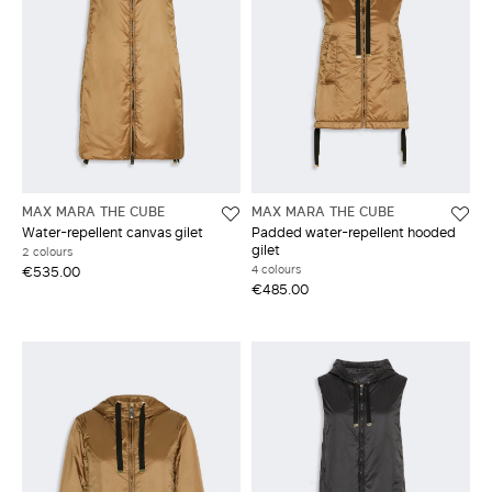
MAX MARA THE CUBE
MAX MARA THE CUBE
Water-repellent canvas gilet
Padded water-repellent hooded
gilet
2 colours
4 colours
€535.00
€485.00