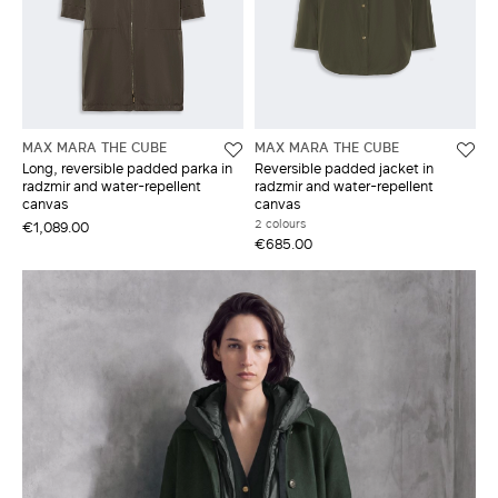
MAX MARA THE CUBE
MAX MARA THE CUBE
Long, reversible padded parka in
Reversible padded jacket in
radzmir and water-repellent
radzmir and water-repellent
canvas
canvas
2 colours
€1,089.00
€685.00