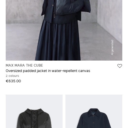
MAX MARA THE CUBE
Oversized padded jacket in water-repellent canvas
2 colours
€635.00