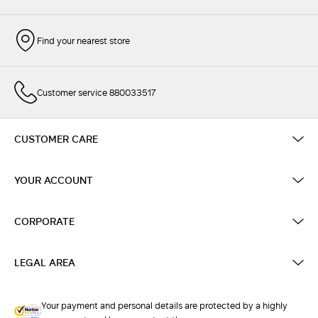
Find your nearest store
Customer service 880033517
CUSTOMER CARE
YOUR ACCOUNT
CORPORATE
LEGAL AREA
Your payment and personal details are protected by a highly