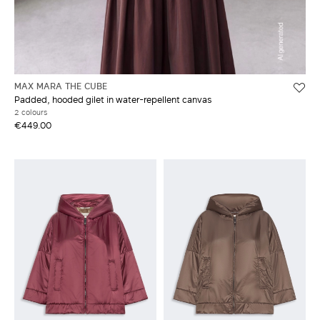
MAX MARA THE CUBE
Padded, hooded gilet in water-repellent canvas
2 colours
€449.00