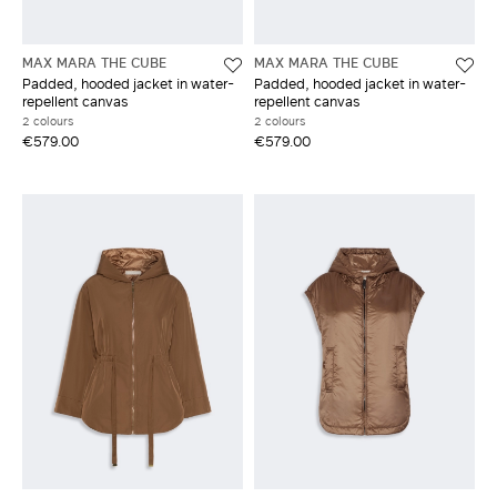
MAX MARA THE CUBE
MAX MARA THE CUBE
Padded, hooded jacket in water-
Padded, hooded jacket in water-
repellent canvas
repellent canvas
2 colours
2 colours
€579.00
€579.00