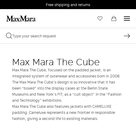
Free shipping and returns
Max Mara The Cube
Max Mara The Cube, focused on the padded jacket, is an
integrated system of outerwear and accessories born in 2008.
The Max Mara The Cube’s design is so innovative that it has
been “boxed” into the display cases at the Berlin State
Museums and New York’s FIT, as a “cult object” in the “Fashion
and Technology” exhibitions.
Max Mara The Cube also features jackets with CAMELUXE
padding. Cameluxe represents a new frontier in responsible
fashion, giving a second life to existing materials.