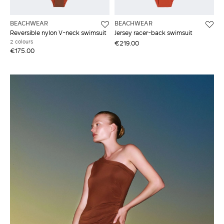
BEACHWEAR
BEACHWEAR
Reversible nylon V-neck swimsuit
Jersey racer-back swimsuit
2 colours
€219.00
€175.00