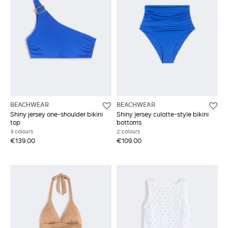
BEACHWEAR
BEACHWEAR
Shiny jersey one-shoulder bikini
Shiny jersey culotte-style bikini
top
bottoms
3 colours
2 colours
€139.00
€109.00