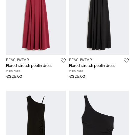
BEACHWEAR
BEACHWEAR
Flared stretch poplin dress
Flared stretch poplin dress
2 colours
2 colours
€325.00
€325.00