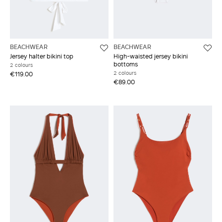
BEACHWEAR
BEACHWEAR
Jersey halter bikini top
High-waisted jersey bikini
bottoms
2 colours
2 colours
€119.00
€89.00