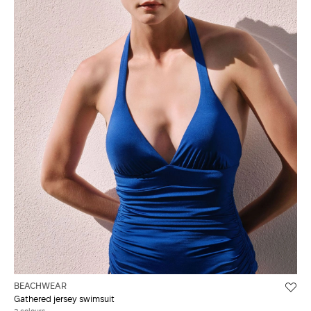
BEACHWEAR
Gathered jersey swimsuit