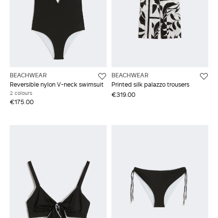
BEACHWEAR
BEACHWEAR
Reversible nylon V-neck swimsuit
Printed silk palazzo trousers
2 colours
€319.00
€175.00