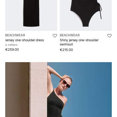
BEACHWEAR
BEACHWEAR
Jersey one-shoulder dress
Shiny jersey one-shoulder
swimsuit
2 colours
€259.00
€215.00