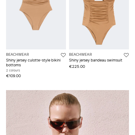
BEACHWEAR
BEACHWEAR
Shiny jersey culotte-style bikini
Shiny jersey bandeau swimsuit
bottoms
€225.00
2 colours
€109.00