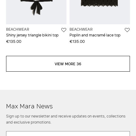
BEACHWEAR
BEACHWEAR
Shiny jersey triangle bikini top
Poplin and macramé lace top
€135.00
€135.00
VIEW MORE 36
Max Mara News
Sign up to our newsletter and receive updates on events, collections
and exclusive promotions.