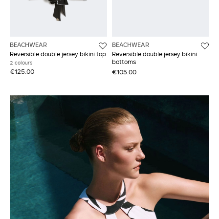
BEACHWEAR
BEACHWEAR
Reversible double jersey bikini top
Reversible double jersey bikini
bottoms
2 colours
€125.00
€105.00