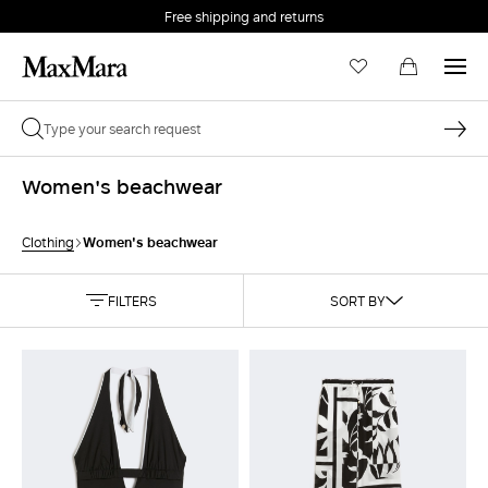
Free shipping and returns
Women's beachwear
Women's beachwear
Clothing
FILTERS
SORT BY