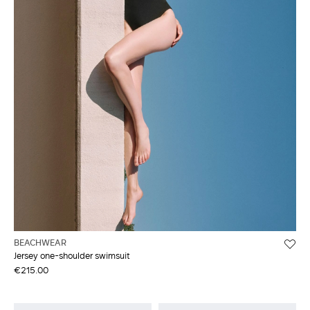
BEACHWEAR
Jersey one-shoulder swimsuit
€215.00