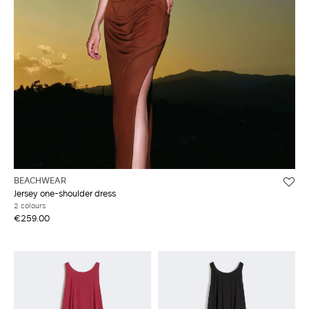
BEACHWEAR
Jersey one-shoulder dress
2 colours
€259.00