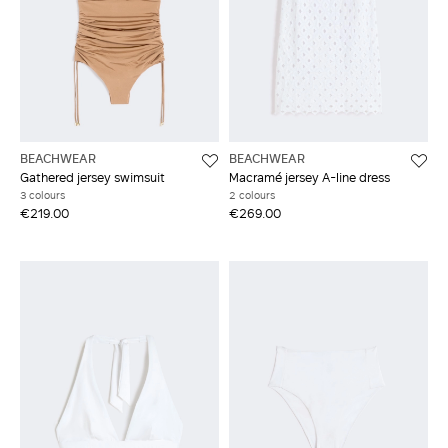
BEACHWEAR
BEACHWEAR
Gathered jersey swimsuit
Macramé jersey A-line dress
3 colours
2 colours
€219.00
€269.00