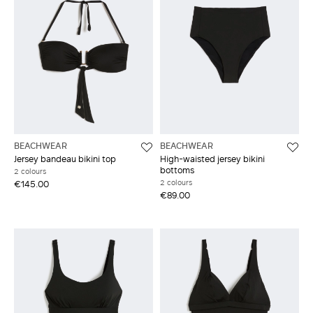
BEACHWEAR
BEACHWEAR
Jersey bandeau bikini top
High-waisted jersey bikini
bottoms
2 colours
2 colours
€145.00
€89.00