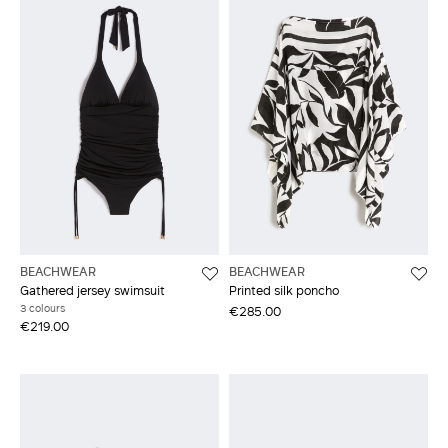
BEACHWEAR
BEACHWEAR
Gathered jersey swimsuit
Printed silk poncho
3 colours
€285.00
€219.00