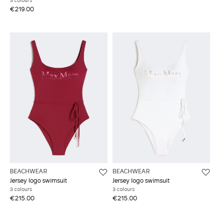
3 colours
€219.00
BEACHWEAR
BEACHWEAR
Jersey logo swimsuit
Jersey logo swimsuit
3 colours
3 colours
€215.00
€215.00