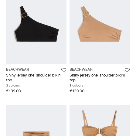
BEACHWEAR
BEACHWEAR
Shiny jersey one-shoulder bikini
Shiny jersey one-shoulder bikini
top
top
3 colours
3 colours
€139.00
€139.00