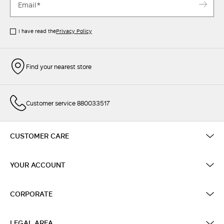
I have read the
Privacy Policy
Find your nearest store
Customer service 880033517
CUSTOMER CARE
YOUR ACCOUNT
CORPORATE
LEGAL AREA