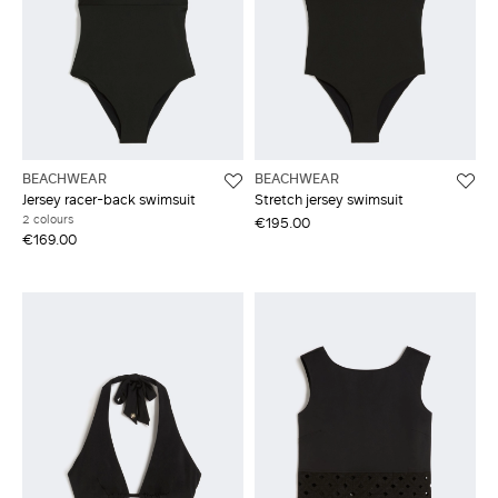
BEACHWEAR
BEACHWEAR
Jersey racer-back swimsuit
Stretch jersey swimsuit
2 colours
€195.00
€169.00