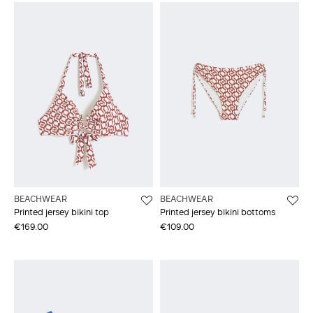
BEACHWEAR
BEACHWEAR
Printed jersey bikini top
Printed jersey bikini bottoms
€169.00
€109.00