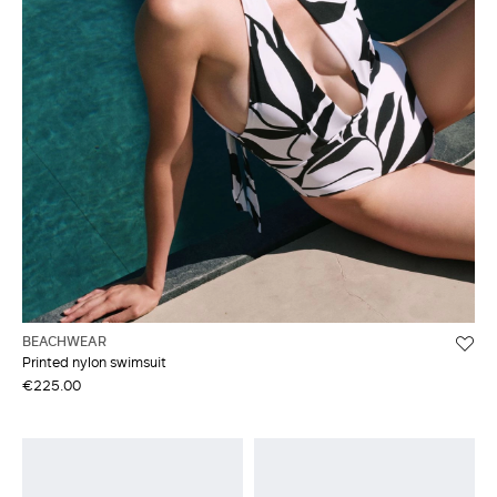
BEACHWEAR
Printed nylon swimsuit
€225.00