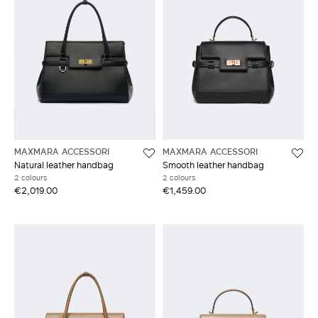
MAXMARA ACCESSORI
MAXMARA ACCESSORI
Natural leather handbag
Smooth leather handbag
2 colours
2 colours
€2,019.00
€1,459.00