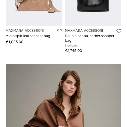
MAXMARA ACCESSORI
MAXMARA ACCESSORI
Micro split leather handbag
Double nappa leather shopper
bag
€1,035.00
3 colours
€1,745.00