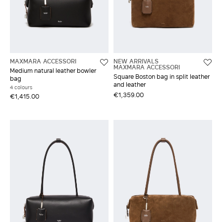
MAXMARA ACCESSORI
NEW ARRIVALS
MAXMARA ACCESSORI
Medium natural leather bowler
Square Boston bag in split leather
bag
and leather
4 colours
€1,359.00
€1,415.00