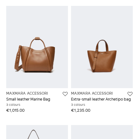
MAXMARA ACCESSORI
MAXMARA ACCESSORI
Small leather Marine Bag
Extra-small leather Archetipo bag
3 colours
3 colours
€1,015.00
€1,235.00