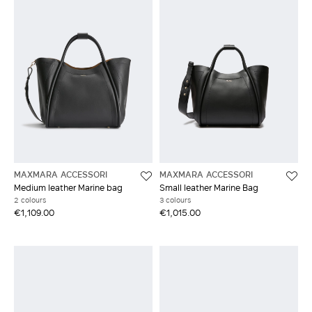
MAXMARA ACCESSORI
MAXMARA ACCESSORI
Medium leather Marine bag
Small leather Marine Bag
2 colours
3 colours
€1,109.00
€1,015.00