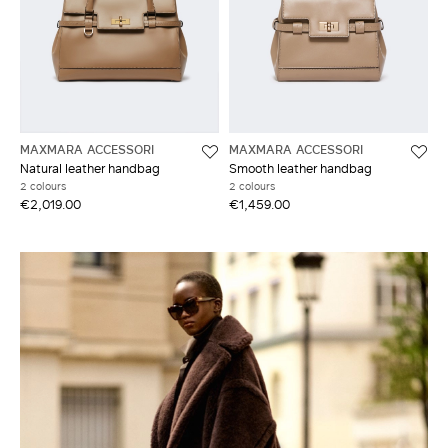
MAXMARA ACCESSORI
MAXMARA ACCESSORI
Natural leather handbag
Smooth leather handbag
2 colours
2 colours
€2,019.00
€1,459.00