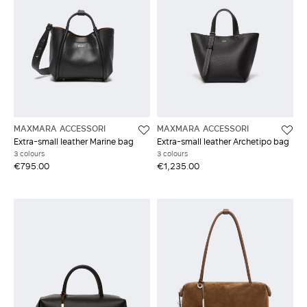
MAXMARA ACCESSORI
MAXMARA ACCESSORI
Extra-small leather Marine bag
Extra-small leather Archetipo bag
3 colours
3 colours
€795.00
€1,235.00