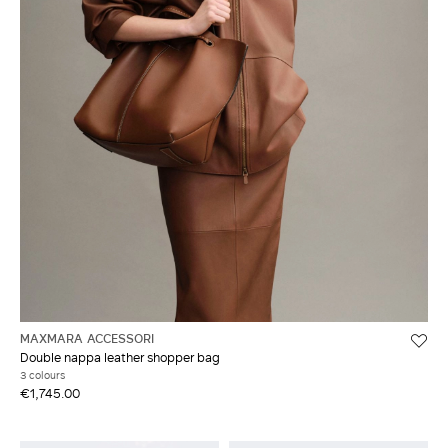
MAXMARA ACCESSORI
Double nappa leather shopper bag
3 colours
€1,745.00