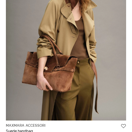
MAXMARA ACCESSORI
Suede handbag