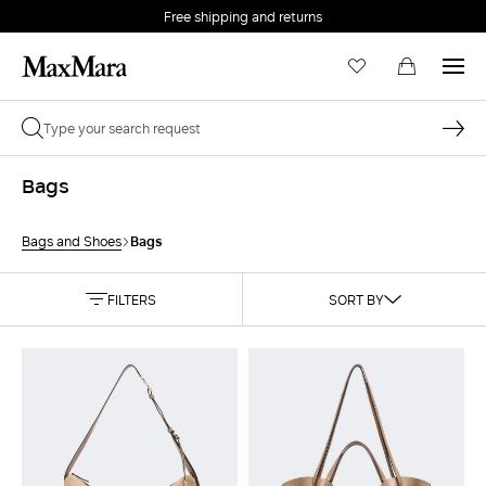
Free shipping and returns
Bags
Bags
Bags and Shoes
FILTERS
SORT BY