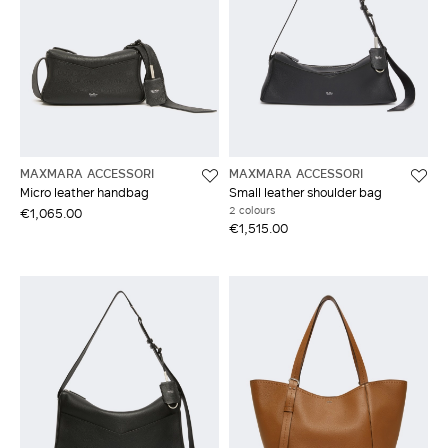
MAXMARA ACCESSORI
MAXMARA ACCESSORI
Micro leather handbag
Small leather shoulder bag
2 colours
€1,065.00
€1,515.00