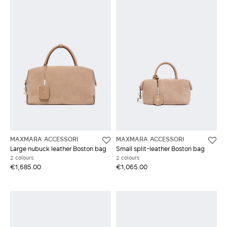
MAXMARA ACCESSORI
MAXMARA ACCESSORI
Large nubuck leather Boston bag
Small split-leather Boston bag
2 colours
2 colours
€1,685.00
€1,065.00