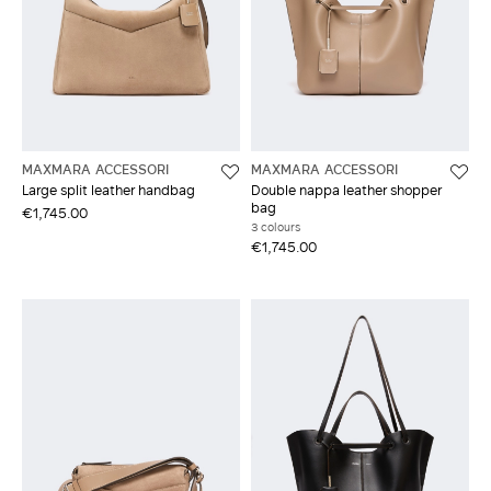
MAXMARA ACCESSORI
MAXMARA ACCESSORI
Large split leather handbag
Double nappa leather shopper
bag
€1,745.00
3 colours
€1,745.00