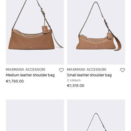
MAXMARA ACCESSORI
MAXMARA ACCESSORI
Medium leather shoulder bag
Small leather shoulder bag
2 colours
€1,795.00
€1,515.00