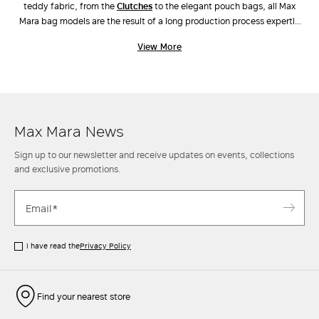
teddy fabric, from the
clutches
to the elegant pouch bags, all Max
Mara bag models are the result of a long production process expertly
carried out by industry experts. Unique workmanship, combinations of
View More
different materials and the ongoing pursuit of innovative design have
also led to the creation of new original models, such as
Archetipo
,
Marine Bag
and
Whitney Bag
, the latter made along with Renzo Piano
Building Workshop. Discover the new arrivals in our stores and online.
Max Mara News
Sign up to our newsletter and receive updates on events, collections
and exclusive promotions.
I have read the
Privacy Policy
Find your nearest store