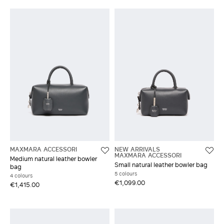
MAXMARA ACCESSORI
NEW ARRIVALS
MAXMARA ACCESSORI
Medium natural leather bowler
Small natural leather bowler bag
bag
5 colours
4 colours
€1,099.00
€1,415.00