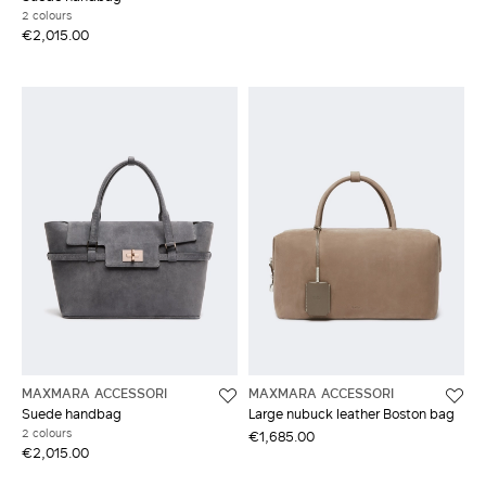
2 colours
€2,015.00
MAXMARA ACCESSORI
MAXMARA ACCESSORI
Suede handbag
Large nubuck leather Boston bag
2 colours
€1,685.00
€2,015.00