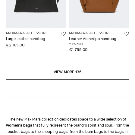
MAXMARA ACCESSORI
MAXMARA ACCESSORI
Large leather handbag
Leather Archetipo handbag
2 colours
€2,185.00
€1,795.00
VIEW MORE 136
The new Max Mara collection dedicates space to a wide selection of
women’s bags
that fully represent the brand’s spirit and soul. From the
bucket bags to the shopping bags, from the bum bags to the bags in