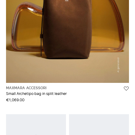
MAXMARA ACCESSORI
Small Archetipo bag in split leather
€1,069.00