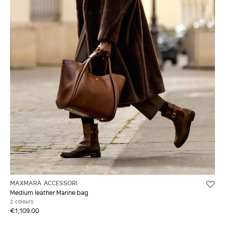
MAXMARA ACCESSORI
Medium leather Marine bag
2 colours
€1,109.00