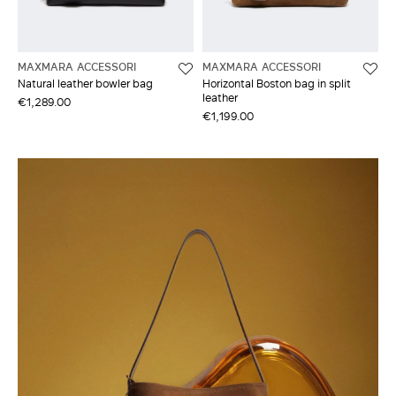
MAXMARA ACCESSORI
MAXMARA ACCESSORI
Natural leather bowler bag
Horizontal Boston bag in split
leather
€1,289.00
€1,199.00