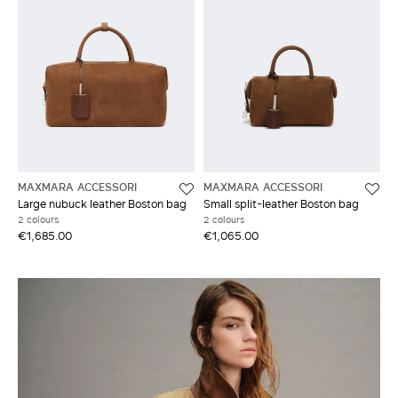
MAXMARA ACCESSORI
MAXMARA ACCESSORI
Large nubuck leather Boston bag
Small split-leather Boston bag
2 colours
2 colours
€1,685.00
€1,065.00