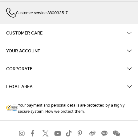
Customer service 880033517
CUSTOMER CARE
YOUR ACCOUNT
CORPORATE
LEGAL AREA
Your payment and personal details are protected by a highly
secure system. How we protect them.