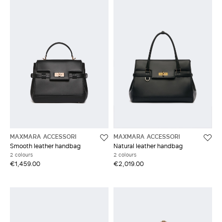
MAXMARA ACCESSORI
MAXMARA ACCESSORI
Smooth leather handbag
Natural leather handbag
2 colours
2 colours
€1,459.00
€2,019.00