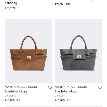
handbag
€2,075.00
€2,129.00
MAXMARA ACCESSORI
MAXMARA ACCESSORI
Suede handbag
Suede handbag
2 colours
2 colours
€2,015.00
€2,015.00