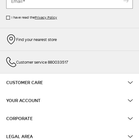
I have read the
Privacy Policy
Find your nearest store
Customer service 880033517
CUSTOMER CARE
YOUR ACCOUNT
CORPORATE
LEGAL AREA