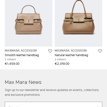
MAXMARA ACCESSORI
MAXMARA ACCESSORI
Smooth leather handbag
Natural leather handbag
2 colours
2 colours
€1,459.00
€2,019.00
Max Mara News
Sign up to our newsletter and receive updates on events, collections
and exclusive promotions.