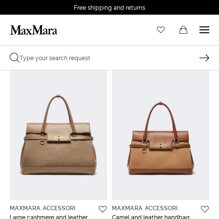
Free shipping and returns
MAXMARA ACCESSORI
MAXMARA ACCESSORI
Large cashmere and leather
Camel and leather handbag