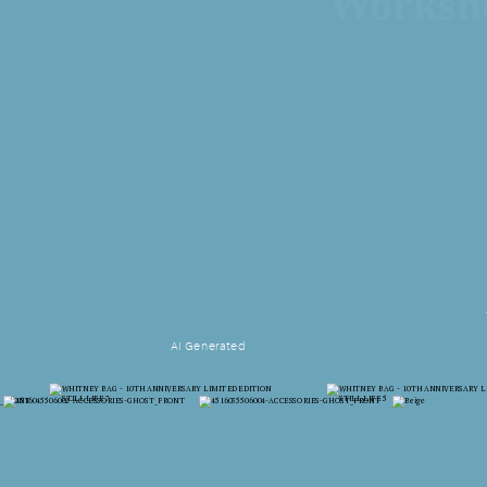
Works
AI Generated