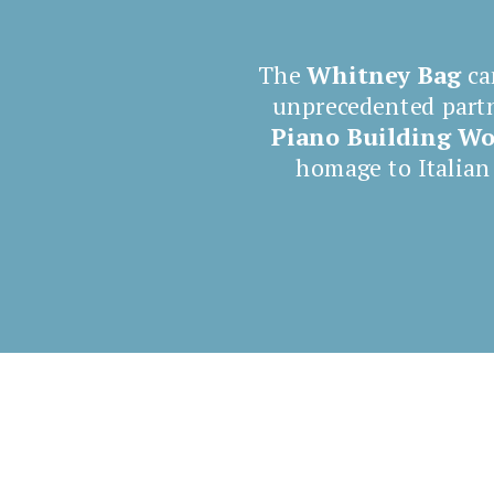
The
Whitney Bag
ca
unprecedented part
Piano
Building W
homage to Italian
Shop now Whitney Bag
4 Canaletti