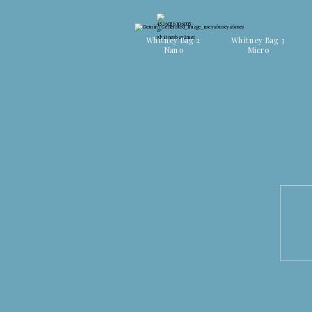
Discover all colors
Discover all colors
Whitney Bag 2
Whitney Bag 3
Nano
Micro