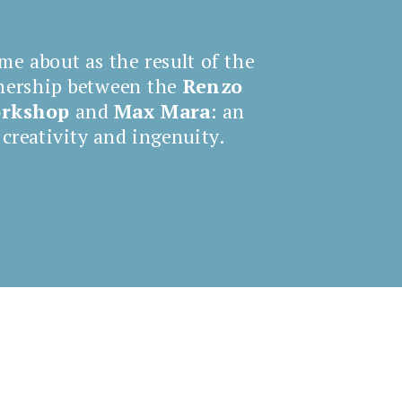
me about as the result of the
nership between the
Renzo
orkshop
and
Max Mara
: an
 creativity and ingenuity.
Comin