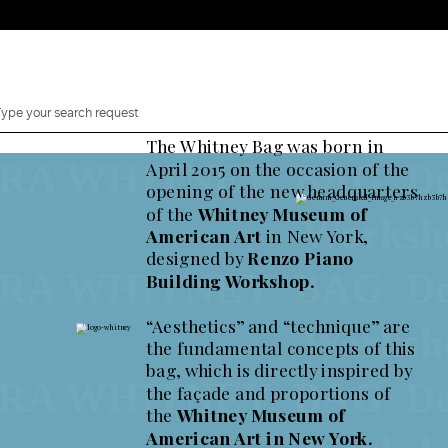
The Whitney Bag was born in
 WHITNEY BAG Designe
April 2015 on the occasion of the
opening of the new headquarters
Whitney Bag, a Decade.
of the
Whitney Museum of
ion of 125 pieces to celebrate the 10th Anniversary of t
Works
American Art
in New York,
designed by
Renzo Piano
 WHITNEY BAG Designe
Building Workshop.
“Aesthetics” and “technique” are
Works
the fundamental concepts of this
Shop now Whitney Bag
bag, which is directly inspired by
Comin
2 Canaletti
 WHITNEY BAG Designe
the façade and proportions of
y Bag
the
Whitney Museum of
American Art in New York.