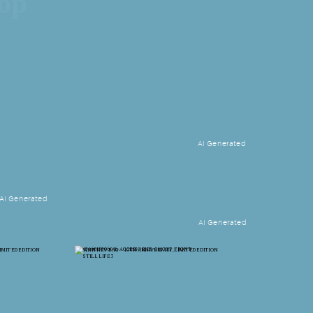
hop
AI Generated
AI Generated
AI Generated