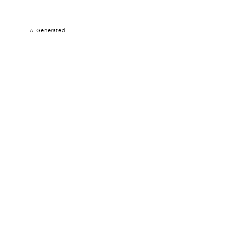
AI Generated