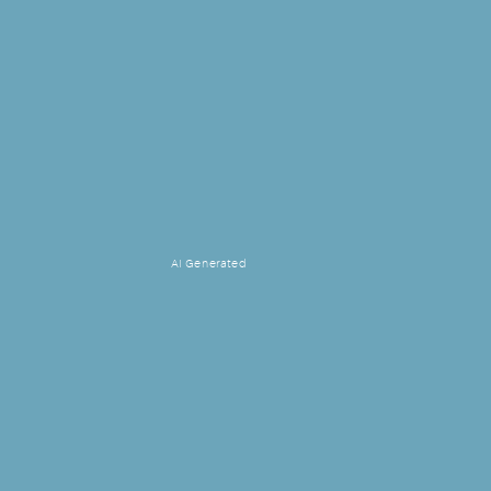
AI Generated