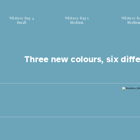
Discover all colors
Discover all colors
Discover all
Whitney Bag 4
Whitney Bag 5
Whitney B
Small
Medium
Mediu
Three new colours, six diffe
Shop now Whitney Bag 7 Canaletti