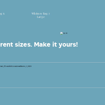
 colors
Discover all colors
ag 6
Whitney Bag 7
m
Large
rent sizes.
Make it yours!