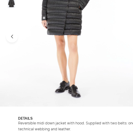
DETAILS
Reversible midi down jacket with hood. Supplied with two belts: one
technical webbing and leather.