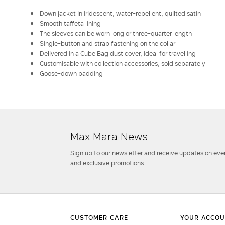
Down jacket in iridescent, water-repellent, quilted satin
Smooth taffeta lining
The sleeves can be worn long or three-quarter length
Single-button and strap fastening on the collar
Delivered in a Cube Bag dust cover, ideal for travelling
Customisable with collection accessories, sold separately
Goose-down padding
Max Mara News
Sign up to our newsletter and receive updates on even
and exclusive promotions.