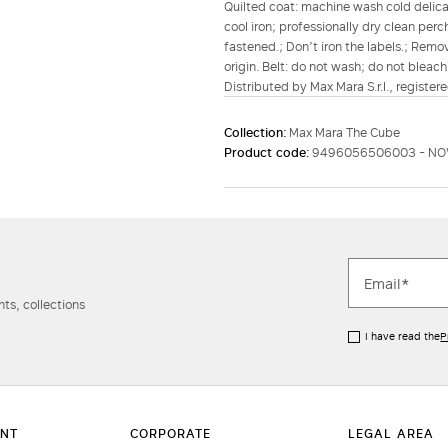
Quilted coat: machine wash cold delicat
cool iron; professionally dry clean per
fastened.; Don’t iron the labels.; Remo
origin. Belt: do not wash; do not bleach
Distributed by Max Mara S.r.l., registere
Collection:
Max Mara The Cube
Product code:
9496056506003 - NO
ts, collections
I have read the
P