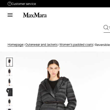
Customer service
Need help?
Phone: Mon / Fri 9 - 18
Call us
880033517
Write to us
Send your request
Homepage
Outerwear and Jackets
Women's padded coats
Reversible
Returns
Search for an order