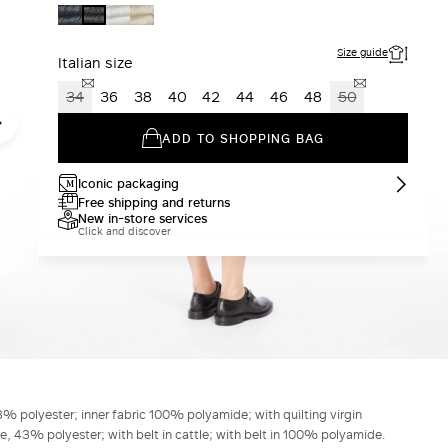
MIDNIGHTBLUE
SAND
LIGHT
BLACK
Size guide
Italian size
34
36
38
40
42
44
46
48
50
ADD TO SHOPPING BAG
Iconic packaging
Free shipping and returns
New in-store services
Click and discover
% polyester; inner fabric 100% polyamide; with quilting virgin
43% polyester; with belt in cattle; with belt in 100% polyamide.