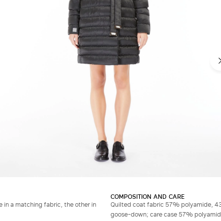
COMPOSITION AND CARE
 in a matching fabric, the other in
Quilted coat fabric 57% polyamide, 43
goose-down; care case 57% polyamide, 