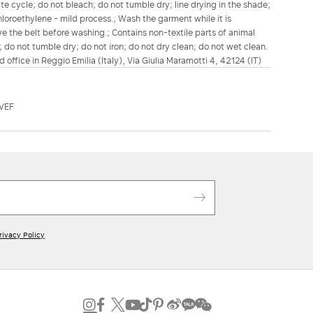
e cycle; do not bleach; do not tumble dry; line drying in the shade;
chloroethylene - mild process.; Wash the garment while it is
ve the belt before washing.; Contains non-textile parts of animal
; do not tumble dry; do not iron; do not dry clean; do not wet clean.
d office in Reggio Emilia (Italy), Via Giulia Maramotti 4, 42124 (IT)
VEF
rivacy Policy