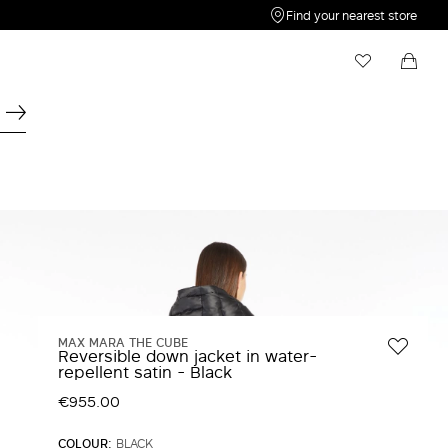
Find your nearest store
My Wishlist
Shopping bag
Your wishlist is empty
Your shopping bag is empty
MAX MARA THE CUBE
Reversible down jacket in water-
repellent satin - Black
€955.00
COLOUR:
BLACK