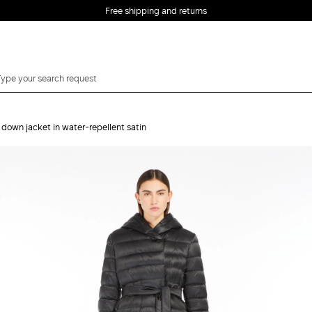
Free shipping and returns
 down jacket in water-repellent satin