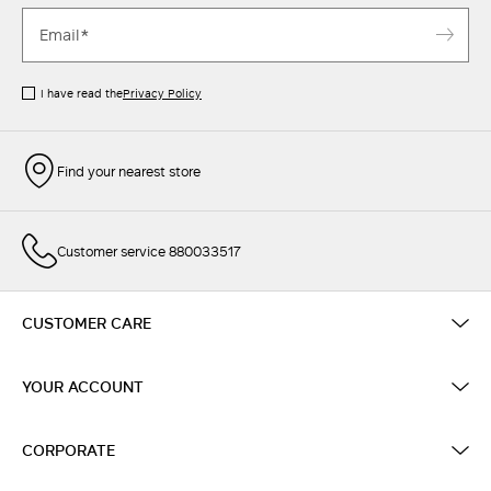
I have read the
Privacy Policy
Find your nearest store
Customer service 880033517
CUSTOMER CARE
YOUR ACCOUNT
CORPORATE