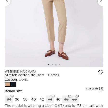
WEEKEND MAX MARA
Stretch cotton trousers - Camel
COLOUR:
CAMEL
NAVY
CAMEL
Size guide
Italian size
34
36
38
40
42
44
46
48
50
The model is wearing a size 40 (IT) and is 178 cm tall, with