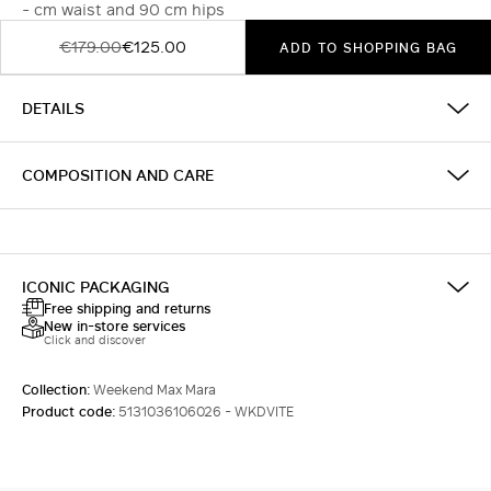
- cm waist and 90 cm hips
€179.00
€125.00
ADD TO SHOPPING BAG
DETAILS
COMPOSITION AND CARE
ICONIC PACKAGING
Free shipping and returns
New in-store services
Click and discover
Collection:
Weekend Max Mara
Product code:
5131036106026 - WKDVITE