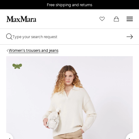
Free shipping and returns
Women's trousers and jeans