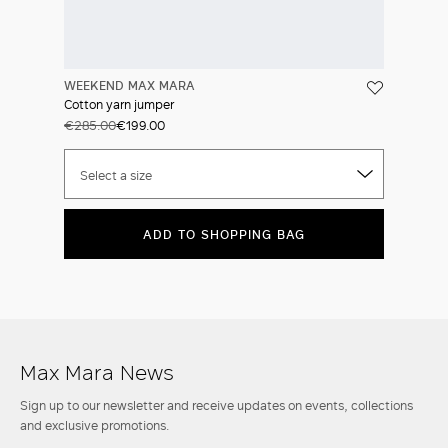
WEEKEND MAX MARA
Cotton yarn jumper
€285.00
€199.00
Select a size
ADD TO SHOPPING BAG
Max Mara News
Sign up to our newsletter and receive updates on events, collections
and exclusive promotions.