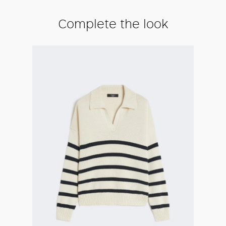
Complete the look