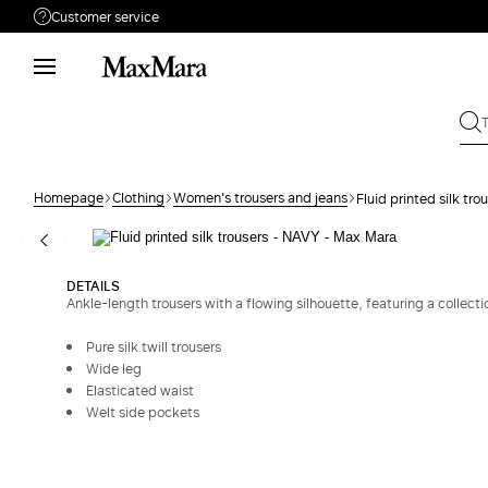
Customer service
Need help?
Phone: Mon / Fri 9 - 18
Call us
880033517
Write to us
Send your request
Homepage
Clothing
Women's trousers and jeans
Fluid printed silk tro
Returns
Search for an order
DETAILS
Ankle-length trousers with a flowing silhouette, featuring a collectio
Pure silk twill trousers
Wide leg
Elasticated waist
Welt side pockets