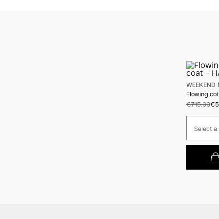
WEEKEND 
Flowing cot
€715.00
€5
Select a 