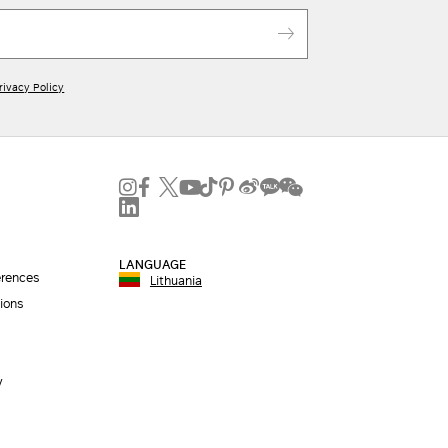
rivacy Policy
LANGUAGE
erences
Lithuania
ions
y