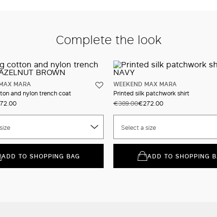
Complete the look
MAX MARA
WEEKEND MAX MARA
ton and nylon trench coat
Printed silk patchwork shirt
72.00
€389.00
€272.00
size
Select a size
ADD TO SHOPPING BAG
ADD TO SHOPPING 