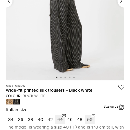
MAX MARA
Wide-fit printed silk trousers - Black white
COLOUR:
BLACK WHITE
HAZELNUT
BLACK
BROWN
WHITE
Size guide
Italian size
34
36
38
40
42
44
46
48
50
The model is wearing a size 40 (IT) and is 178 cm tall, with