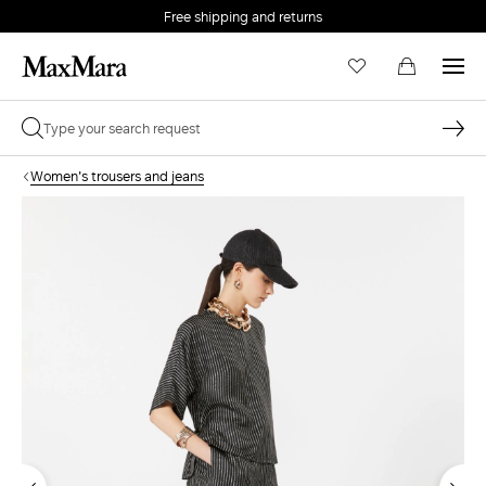
Free shipping and returns
Women's trousers and jeans