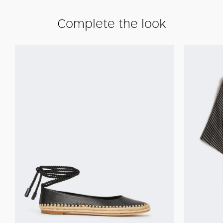
Complete the look