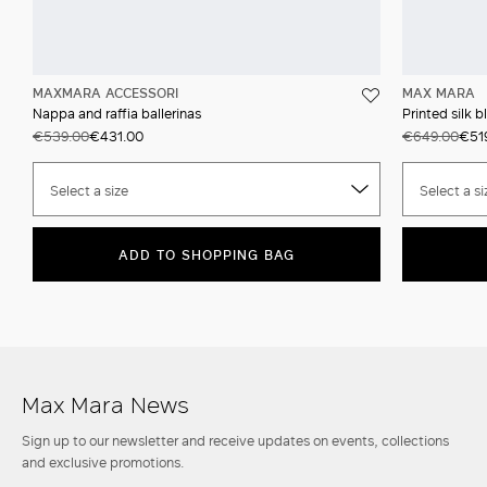
MAXMARA ACCESSORI
MAX MARA
Nappa and raffia ballerinas
Printed silk b
€539.00
€431.00
€649.00
€51
Select a size
Select a si
ADD TO SHOPPING BAG
Max Mara News
Sign up to our newsletter and receive updates on events, collections
and exclusive promotions.