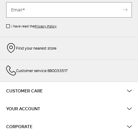
I have read the
Privacy Policy
Find your nearest store
Customer service 880033517
CUSTOMER CARE
YOUR ACCOUNT
CORPORATE