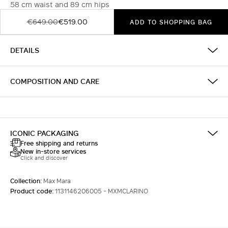
58 cm waist and 89 cm hips
€649.00
€519.00
ADD TO SHOPPING BAG
DETAILS
COMPOSITION AND CARE
ICONIC PACKAGING
Free shipping and returns
New in-store services
Click and discover
Collection:
Max Mara
Product code:
1131146206005 - MXMCLARINO