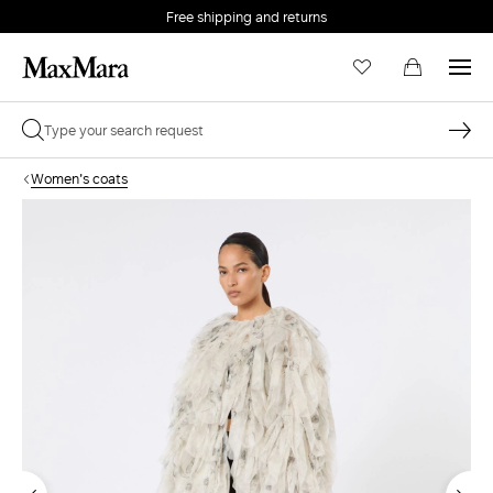
Free shipping and returns
Women's coats