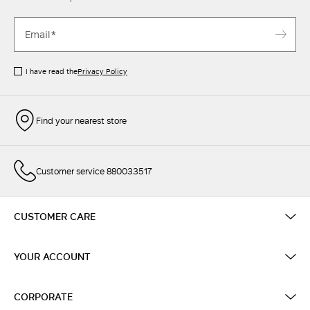
I have read the
Privacy Policy
Find your nearest store
Customer service 880033517
CUSTOMER CARE
YOUR ACCOUNT
CORPORATE