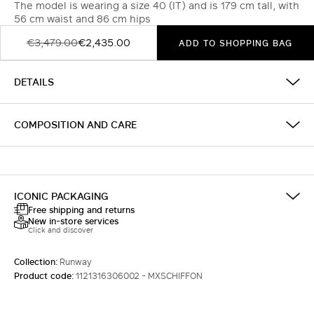
The model is wearing a size 40 (IT) and is 179 cm tall, with
56 cm waist and 86 cm hips
€3,479.00
€2,435.00
ADD TO SHOPPING BAG
DETAILS
COMPOSITION AND CARE
ICONIC PACKAGING
Free shipping and returns
New in-store services
Click and discover
Collection:
Runway
Product code:
1121316306002 - MXSCHIFFON