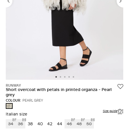
RUNWAY
Short overcoat with petals in printed organza - Pearl
grey
COLOUR:
PEARL GREY
PEARL
GREY
Size guide
Italian size
34
36
38
40
42
44
46
48
50