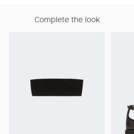
Complete the look