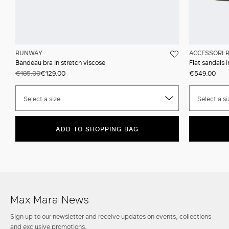
RUNWAY
ACCESSORI 
Bandeau bra in stretch viscose
Flat sandals 
€185.00
€129.00
€549.00
Select a size
Select a si
ADD TO SHOPPING BAG
Max Mara News
Sign up to our newsletter and receive updates on events, collections
and exclusive promotions.