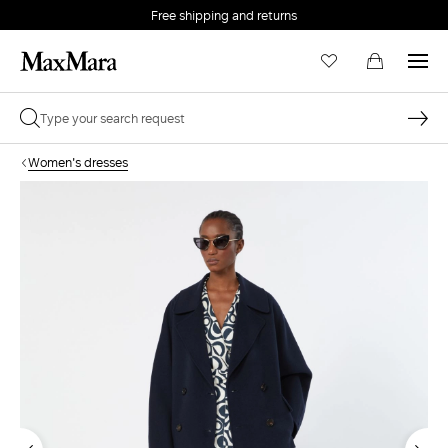
Free shipping and returns
Women's dresses