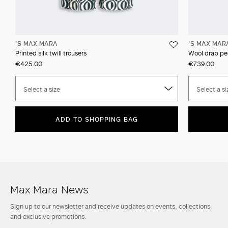
'S MAX MARA
'S MAX MAR
Printed silk twill trousers
Wool drap pe
€425.00
€739.00
Select a size
Select a si
ADD TO SHOPPING BAG
Max Mara News
Sign up to our newsletter and receive updates on events, collections
and exclusive promotions.