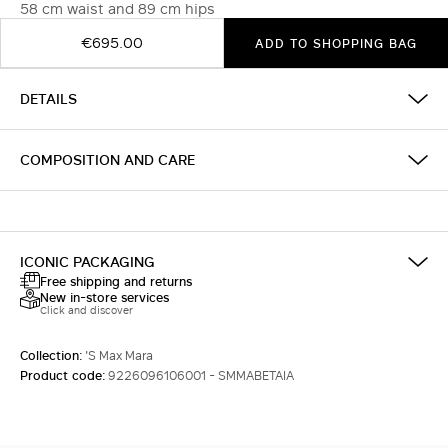
58 cm waist and 89 cm hips
€695.00
ADD TO SHOPPING BAG
DETAILS
COMPOSITION AND CARE
ICONIC PACKAGING
Free shipping and returns
New in-store services
Click and discover
Collection:
'S Max Mara
Product code:
9226096106001 - SMMABETAIA