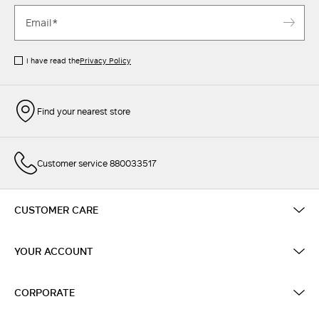
I have read the
Privacy Policy
Find your nearest store
Customer service 880033517
CUSTOMER CARE
YOUR ACCOUNT
CORPORATE