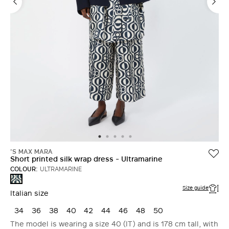
'S MAX MARA
Short printed silk wrap dress - Ultramarine
COLOUR:
ULTRAMARINE
ULTRAMARINE
Size guide
Italian size
34
36
38
40
42
44
46
48
50
The model is wearing a size 40 (IT) and is 178 cm tall, with