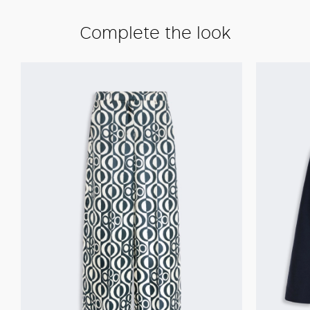
Complete the look