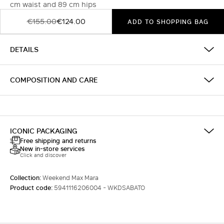
cm waist and 89 cm hips
€155.00
€124.00
ADD TO SHOPPING BAG
DETAILS
COMPOSITION AND CARE
ICONIC PACKAGING
Free shipping and returns
New in-store services
Click and discover
Collection:
Weekend Max Mara
Product code:
5941116206004 - WKDSABATO