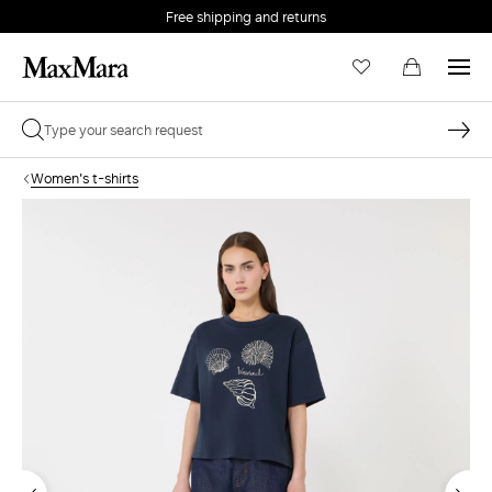
Free shipping and returns
Women's t-shirts