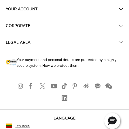
YOUR ACCOUNT
CORPORATE
LEGAL AREA
Your payment and personal details are protected by a highly
secure system. How we protect them.
LANGUAGE
Lithuania