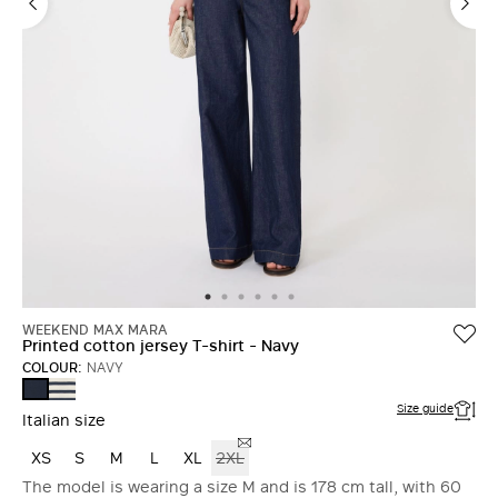
WEEKEND MAX MARA
Printed cotton jersey T-shirt - Navy
COLOUR:
NAVY
NAVY
NAVY
Size guide
Italian size
XS
S
M
L
XL
2XL
The model is wearing a size M and is 178 cm tall, with 60