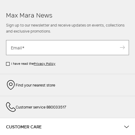
Max Mara News
Sign up to our newsletter and receive updates on events, collections
and exclusive promotions.
I have read the
Privacy Policy
Find your nearest store
Customer service 880033517
CUSTOMER CARE