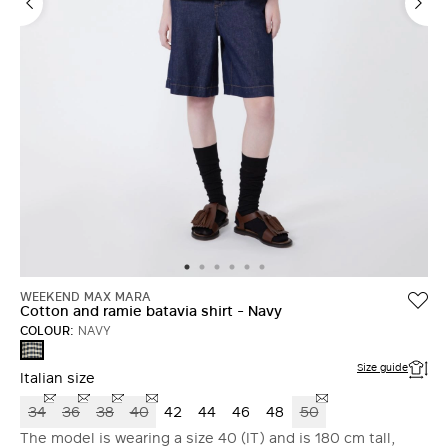
WEEKEND MAX MARA
Cotton and ramie batavia shirt - Navy
COLOUR:
NAVY
NAVY
Size guide
Italian size
34
36
38
40
42
44
46
48
50
The model is wearing a size 40 (IT) and is 180 cm tall,