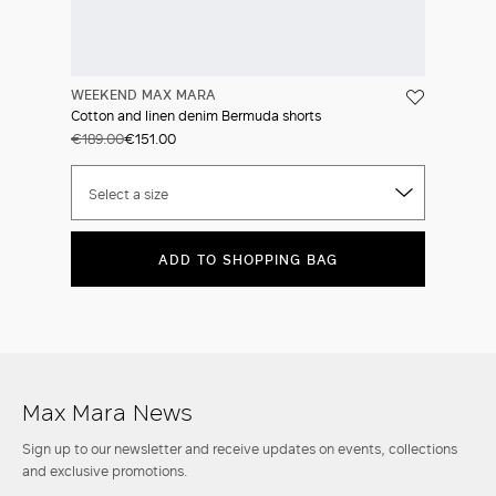
WEEKEND MAX MARA
Cotton and linen denim Bermuda shorts
€189.00
€151.00
Select a size
ADD TO SHOPPING BAG
Max Mara News
Sign up to our newsletter and receive updates on events, collections
and exclusive promotions.