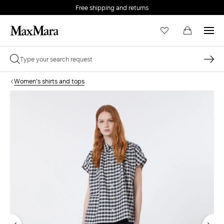
Free shipping and returns
Women's shirts and tops