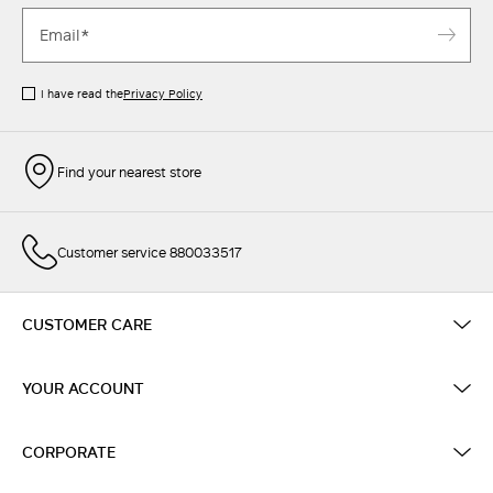
I have read the
Privacy Policy
Find your nearest store
Customer service 880033517
CUSTOMER CARE
YOUR ACCOUNT
CORPORATE