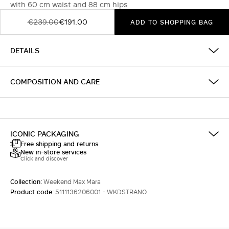
with 60 cm waist and 88 cm hips
€239.00
€191.00
ADD TO SHOPPING BAG
DETAILS
COMPOSITION AND CARE
ICONIC PACKAGING
Free shipping and returns
New in-store services
Click and discover
Collection:
Weekend Max Mara
Product code:
5111136206001 - WKDSTRANO