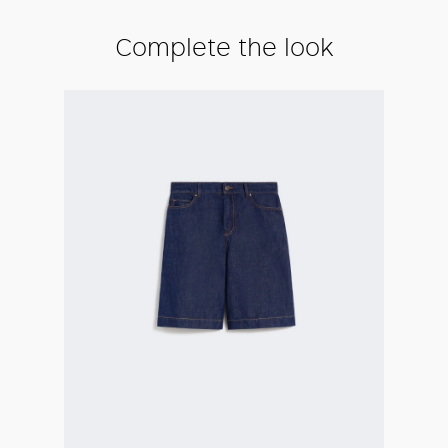
Complete the look