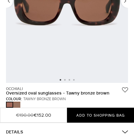
OCCHIALI
Oversized oval sunglasses - Tawny bronze brown
COLOUR:
TAWNY BRONZE BROWN
RUST
TAWNY
BRONZE
BROWN
€190.00
€152.00
ADD TO SHOPPING BAG
DETAILS