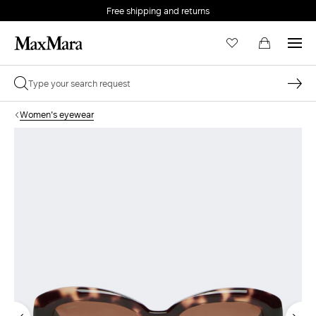
Free shipping and returns
Women's eyewear