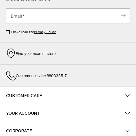
I have read the
Privacy Policy
Find your nearest store
Customer service 880033517
CUSTOMER CARE
YOUR ACCOUNT
CORPORATE