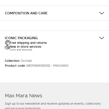
COMPOSITION AND CARE
ICONIC PACKAGING
Free shipping and returns
New in-store services
Click and discover
Collection:
Occhiali
Product code:
4801096606002 - MXOUNNO
Max Mara News
Sign up to our newsletter and receive updates on events, collections
and exclusive promotions.