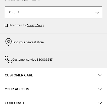
I have read the
Privacy Policy
Find your nearest store
Customer service 880033517
CUSTOMER CARE
YOUR ACCOUNT
CORPORATE