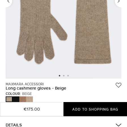
MAXMARA ACCESSORI
Long cashmere gloves - Beige
COLOUR:
BEIGE
BLACK
HAZELNUT
MAKE
BEIGE
BROWN
UP
LUMIERE
€175.00
ADD TO SHOPPING BAG
DETAILS