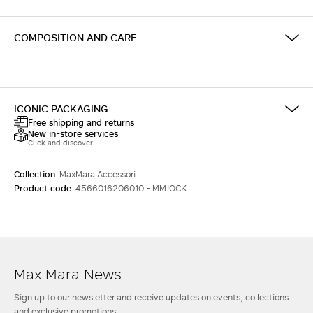
COMPOSITION AND CARE
ICONIC PACKAGING
Free shipping and returns
New in-store services
Click and discover
Collection:
MaxMara Accessori
Product code:
4566016206010 - MMJOCK
Max Mara News
Sign up to our newsletter and receive updates on events, collections
and exclusive promotions.