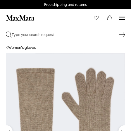
Free shipping and returns
Women's gloves