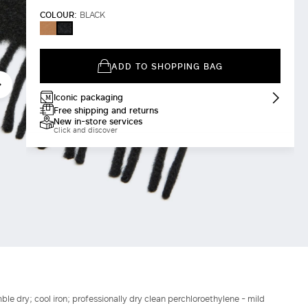
COLOUR:
BLACK
CAMEL
BLACK
ADD TO SHOPPING BAG
Iconic packaging
Free shipping and returns
New in-store services
Click and discover
le dry; cool iron; professionally dry clean perchloroethylene - mild