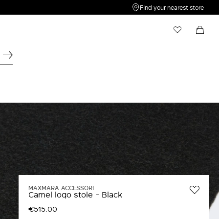
Find your nearest store
My Wishlist
Shopping bag
Your wishlist is empty
Your shopping bag is empty
MAXMARA ACCESSORI
Camel logo stole - Black
€515.00