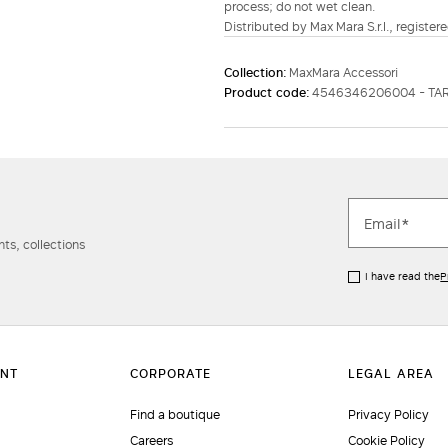
process; do not wet clean.
Distributed by Max Mara S.r.l., registere
Collection:
MaxMara Accessori
Product code:
4546346206004 - TA
ts, collections
I have read the
P
Find a boutique
Privacy Policy
Careers
Cookie Policy