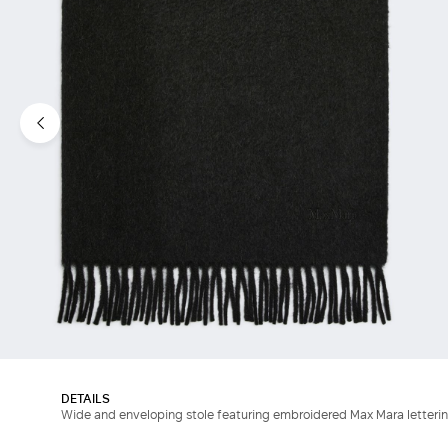
DETAILS
Wide and enveloping stole featuring embroidered Max Mara letterin