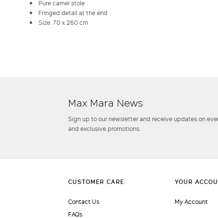
Pure camel stole
Fringed detail at the end
Size: 70 x 260 cm
Max Mara News
Sign up to our newsletter and receive updates on even
and exclusive promotions.
Contact Us
My Account
FAQs