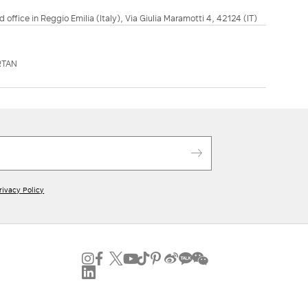
d office in Reggio Emilia (Italy), Via Giulia Maramotti 4, 42124 (IT)
RTAN
rivacy Policy