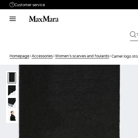
Customer service
Need help?
Phone: Mon / Fri 9 - 18
Call us
880033517
Write to us
Send your request
Homepage
Accessories
Women's scarves and foulards
Camel logo sto
Returns
Search for an order