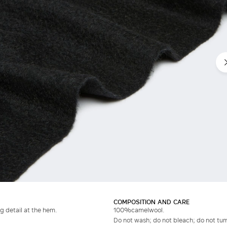
COMPOSITION AND CARE
g detail at the hem.
100%camelwool.
Do not wash; do not bleach; do not tumb