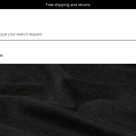
Free shipping and returns
le