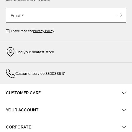
I have read the
Privacy Policy
Find your nearest store
Customer service 880033517
CUSTOMER CARE
YOUR ACCOUNT
CORPORATE