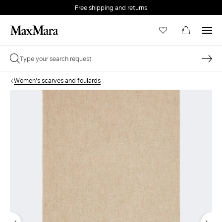
Free shipping and returns
Women's scarves and foulards