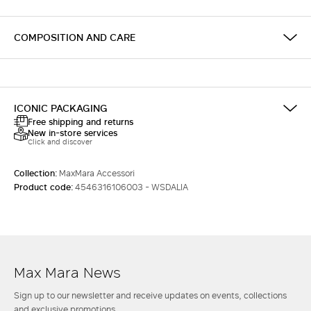
COMPOSITION AND CARE
ICONIC PACKAGING
Free shipping and returns
New in-store services
Click and discover
Collection:
MaxMara Accessori
Product code:
4546316106003 - WSDALIA
Max Mara News
Sign up to our newsletter and receive updates on events, collections
and exclusive promotions.