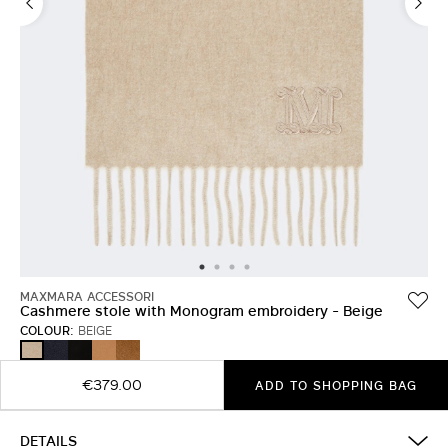
MAXMARA ACCESSORI
Cashmere stole with Monogram embroidery - Beige
COLOUR:
BEIGE
ULTRAMARINE
BLACK
BEIGE
TOBACCO
BEIGE
€379.00
ADD TO SHOPPING BAG
DETAILS