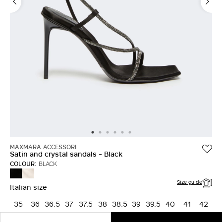
MAXMARA ACCESSORI
Satin and crystal sandals - Black
COLOUR:
BLACK
BEIGE
BLACK
Size guide
Italian size
35
36
36.5
37
37.5
38
38.5
39
39.5
40
41
42