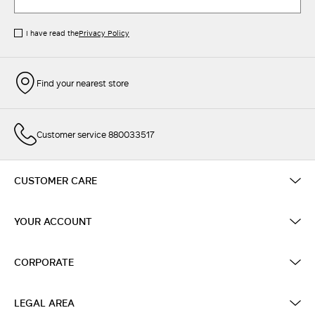
I have read the
Privacy Policy
Find your nearest store
Customer service 880033517
CUSTOMER CARE
YOUR ACCOUNT
CORPORATE
LEGAL AREA