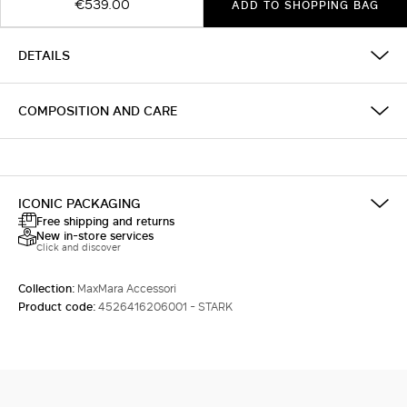
€539.00
ADD TO SHOPPING BAG
DETAILS
COMPOSITION AND CARE
ICONIC PACKAGING
Free shipping and returns
New in-store services
Click and discover
Collection:
MaxMara Accessori
Product code:
4526416206001 - STARK