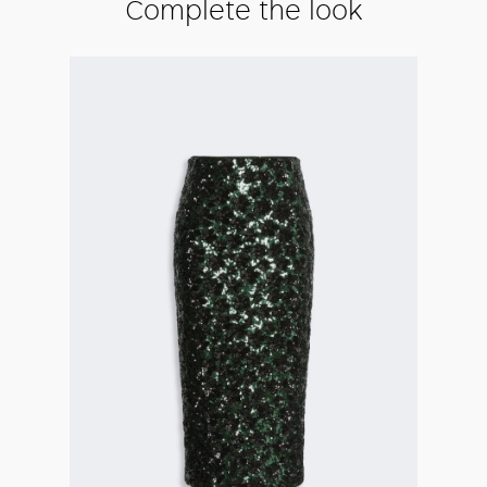
Complete the look