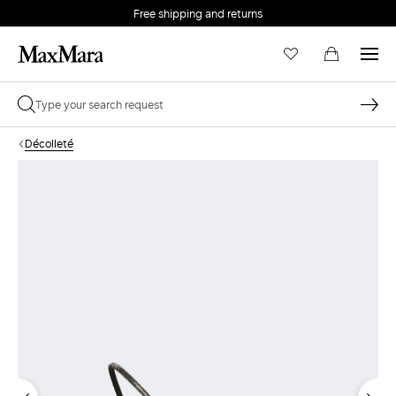
Free shipping and returns
Décolleté