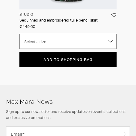
STUDIO
Sequinned and embroidered tulle pencil skirt
€449.00
Select a size
ADD TO SHOPPING BAG
Max Mara News
Sign up to our newsletter and receive updates on events, collections
and exclusive promotions.