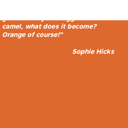
store is a play on camel, a camel
enamel shopfront, camel tinted
glass and if you exaggerate
camel, what does it become?
Orange of course!"
Sophie Hicks