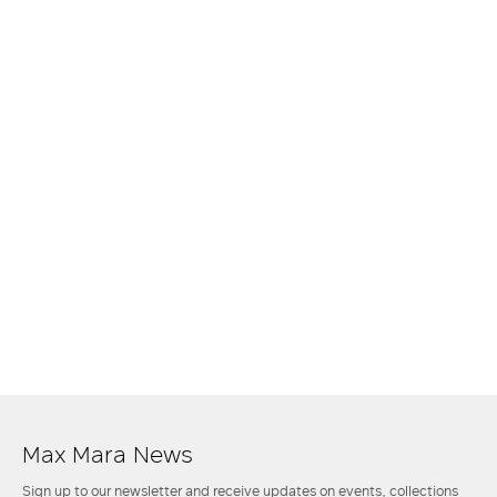
Max Mara News
Sign up to our newsletter and receive updates on events, collections