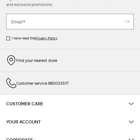
and exclusive promotions.
I have read the
Privacy Policy
Find your nearest store
Customer service 880033517
CUSTOMER CARE
YOUR ACCOUNT
CORPORATE