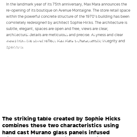
In the landmark year of its 75th anniversary, Max Mara announces the
re-opening of its boutique on Avenue Montaigne. The store retail space
within the powerful concrete structure of the 1970’s building has been
completely redesigned by architect Sophie Hicks. The architecture is
An illuminated linen screen, whose
subtle, elegant, spaces are open and free, views are clear,
intriguing, subtle changes backlight a
architectural details are meticulous and precise. Airyness and clear
focal mannequin, shows the real-time
views from the street reflect Max Mara’s characteristic integrity and
atmospheric conditions in Reggio Emilia,
openness.
Max Mara’s home in Italy: a gentle memory
of home.
The striking table created by Sophie Hicks
combines these two characteristics using
hand cast Murano glass panels infused