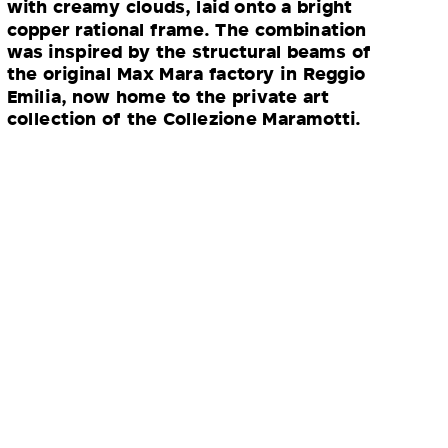
with creamy clouds, laid onto a bright
copper rational frame. The combination
was inspired by the structural beams of
the original Max Mara factory in Reggio
Emilia, now home to the private art
collection of the Collezione Maramotti.
“For me, the epitome of Max Mara
is a timeless, camel overcoat. This