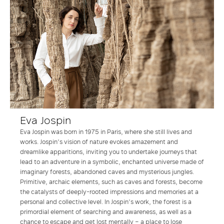
Eva Jospin
Eva Jospin was born in 1975 in Paris, where she still lives and
works. Jospin’s vision of nature evokes amazement and
dreamlike apparitions, inviting you to undertake journeys that
lead to an adventure in a symbolic, enchanted universe made of
imaginary forests, abandoned caves and mysterious jungles.
Primitive, archaic elements, such as caves and forests, become
the catalysts of deeply-rooted impressions and memories at a
personal and collective level. In Jospin’s work, the forest is a
primordial element of searching and awareness, as well as a
chance to escape and get lost mentally – a place to lose