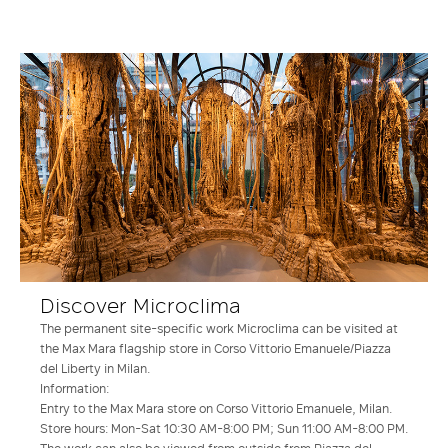
Discover Microclima
The permanent site-specific work Microclima can be visited at
the Max Mara flagship store in Corso Vittorio Emanuele/Piazza
del Liberty in Milan.
Information:
Entry to the Max Mara store on Corso Vittorio Emanuele, Milan.
Store hours: Mon-Sat 10:30 AM-8:00 PM; Sun 11:00 AM-8:00 PM.