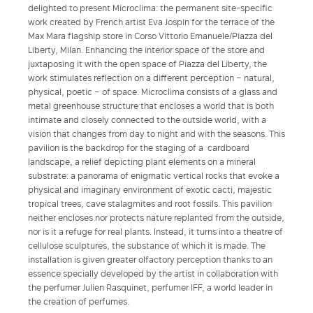
delighted to present Microclima: the permanent site-specific
work created by French artist Eva Jospin for the terrace of the
Max Mara flagship store in Corso Vittorio Emanuele/Piazza del
Liberty, Milan. Enhancing the interior space of the store and
juxtaposing it with the open space of Piazza del Liberty, the
work stimulates reflection on a different perception – natural,
physical, poetic – of space. Microclima consists of a glass and
metal greenhouse structure that encloses a world that is both
intimate and closely connected to the outside world, with a
vision that changes from day to night and with the seasons. This
pavilion is the backdrop for the staging of a cardboard
landscape, a relief depicting plant elements on a mineral
substrate: a panorama of enigmatic vertical rocks that evoke a
physical and imaginary environment of exotic cacti, majestic
tropical trees, cave stalagmites and root fossils. This pavilion
neither encloses nor protects nature replanted from the outside,
nor is it a refuge for real plants. Instead, it turns into a theatre of
cellulose sculptures, the substance of which it is made. The
installation is given greater olfactory perception thanks to an
essence specially developed by the artist in collaboration with
the perfumer Julien Rasquinet, perfumer IFF, a world leader in
the creation of perfumes.