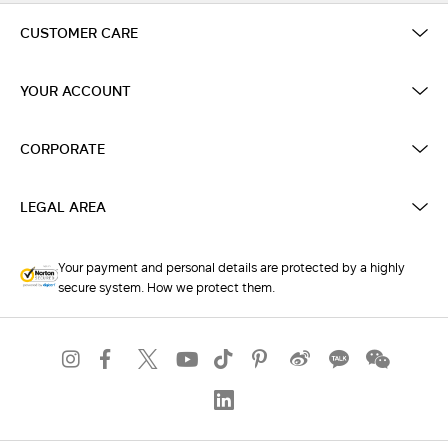
CUSTOMER CARE
YOUR ACCOUNT
CORPORATE
LEGAL AREA
Your payment and personal details are protected by a highly
secure system. How we protect them.