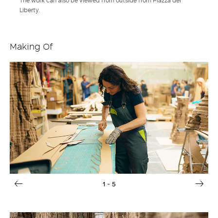
The work can also be viewed from outside from Piazza del
Liberty.
Making Of
1
- 5