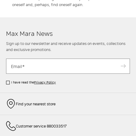
oneself and, perhaps, find oneself again.
Max Mara News
Sign up to our newsletter and receive updates on events, collections
and exclusive promotions.
I have read the
Privacy Policy
Find your nearest store
Customer service 880033517